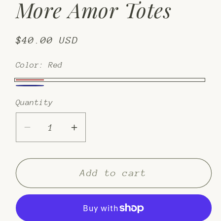
More Amor Totes
Regular
$40.00 USD
price
Color:
Red
Red
azul
Quantity
Decrease
Increase
quantity
quantity
for
for
More
More
Add to cart
Amor
Amor
Totes
Totes