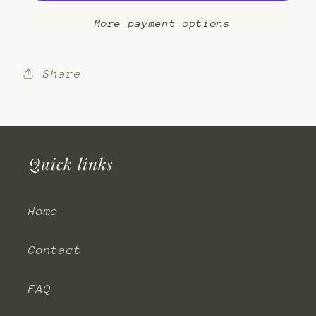
More payment options
Share
Quick links
Home
Contact
FAQ