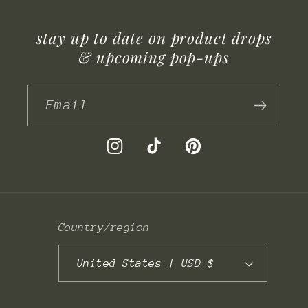
stay up to date on product drops
& upcoming pop-ups
Email
Instagram
TikTok
Pinterest
Country/region
United States | USD $