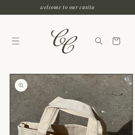
Skip to
welcome to our casita
content
Cart
Skip to
product
information